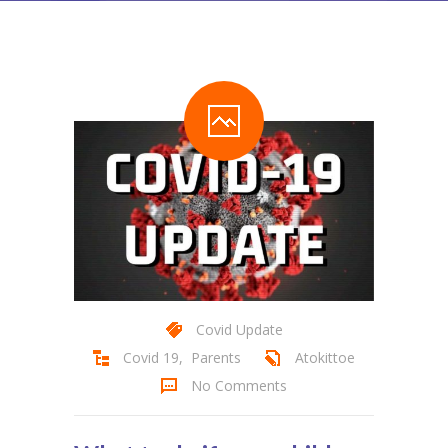
Covid Update
Covid 19
,
Parents
Atokittoe
No Comments