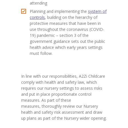
attending
Planning and implementing the
system of
controls
, building on the hierarchy of
protective measures that have been in
use throughout the coronavirus (COVID-
19) pandemic – section 3 of the
government guidance sets out the public
health advice which early years settings
must follow.
In line with our responsibilities, A2Zi Childcare
comply with health and safety law, which
requires our nursery settings to assess risks
and put in place proportionate control
measures. As part of these
measures, thoroughly review our Nursery
health and safety risk assessment and draw
up plans as part of the Nursery wider opening.