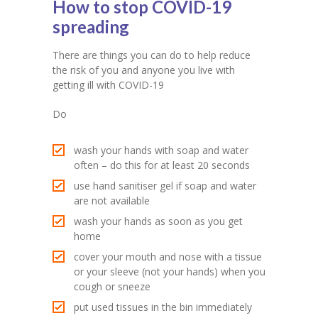
How to stop COVID-19
spreading
There are things you can do to help reduce
the risk of you and anyone you live with
getting ill with COVID-19
Do
wash your hands with soap and water
often – do this for at least 20 seconds
use hand sanitiser gel if soap and water
are not available
wash your hands as soon as you get
home
cover your mouth and nose with a tissue
or your sleeve (not your hands) when you
cough or sneeze
put used tissues in the bin immediately