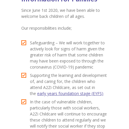
Since June 1st 2020, we have been able to
welcome back children of all ages.
Our responsibilities include;
Safeguarding – We will work together to
actively look for signs of harm given the
greater risk of harm that some children
may have been exposed to through the
coronavirus (COVID-19) pandemic
Supporting the learning and development
of, and caring for, the children who
attend A2Zi Childcare, as set out in
the
early years foundation stage (EYFS)
In the case of vulnerable children,
particularly those with social workers,
A2Zi Childcare will continue to encourage
these children to attend regularly and we
will notify their social worker if they stop