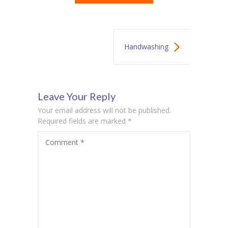
Handwashing
Lesson
Leave Your Reply
Your email address will not be published.
Required fields are marked
*
Comment
*