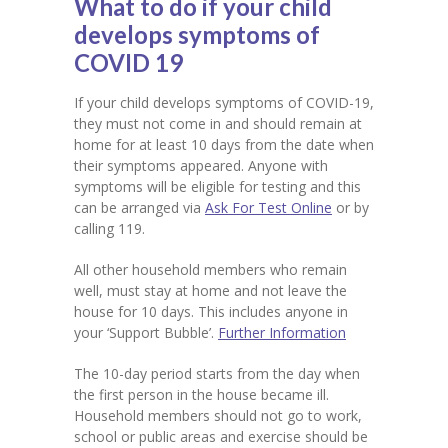
What to do if your child
develops symptoms of
COVID 19
If your child develops symptoms of COVID-19,
they must not come in and should remain at
home for at least 10 days from the date when
their symptoms appeared. Anyone with
symptoms will be eligible for testing and this
can be arranged via
Ask For Test Online
or by
calling 119.
All other household members who remain
well, must stay at home and not leave the
house for 10 days. This includes anyone in
your ‘Support Bubble’.
Further Information
The 10-day period starts from the day when
the first person in the house became ill.
Household members should not go to work,
school or public areas and exercise should be