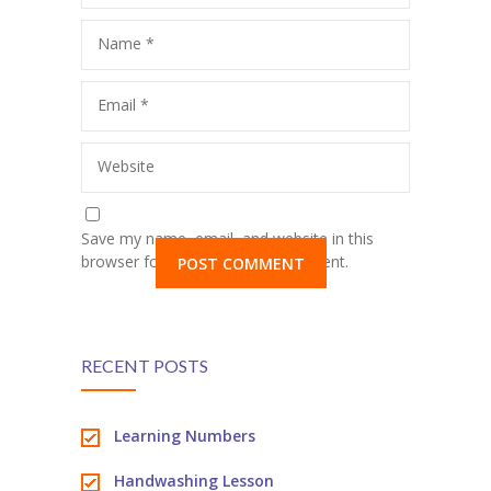
Name
*
Email
*
Website
Save my name, email, and website in this
browser for the next time I comment.
RECENT POSTS
Learning Numbers
Handwashing Lesson