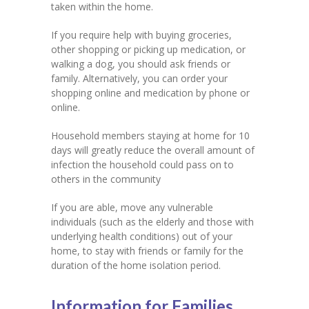
taken within the home.
If you require help with buying groceries,
other shopping or picking up medication, or
walking a dog, you should ask friends or
family. Alternatively, you can order your
shopping online and medication by phone or
online.
Household members staying at home for 10
days will greatly reduce the overall amount of
infection the household could pass on to
others in the community
If you are able, move any vulnerable
individuals (such as the elderly and those with
underlying health conditions) out of your
home, to stay with friends or family for the
duration of the home isolation period.
Information for Families