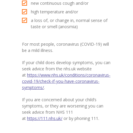
new continuous cough and/or
high temperature and/or
a loss of, or change in, normal sense of
taste or smell (anosmia)
For most people, coronavirus (COVID-19) will
be a mild illness.
If your child does develop symptoms, you can
seek advice from the nhs.uk website
at
https://www.nhs.uk/conditions/coronavirus-
covid-19/check-if-you-have-coronavirus-
symptoms/
.
If you are concerned about your child’s
symptoms, or they are worsening you can
seek advice from NHS 111
at
https://111.nhs.uk/
or by phoning 111.