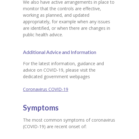
We also have active arrangements in place to
monitor that the controls are effective,
working as planned, and updated
appropriately, for example when any issues
are identified, or when there are changes in
public health advice.
Additional Advice and Information
For the latest information, guidance and
advice on COVID-19, please visit the
dedicated government webpages
Coronavirus COVID-19
Symptoms
The most common symptoms of coronavirus
(COVID-19) are recent onset of: