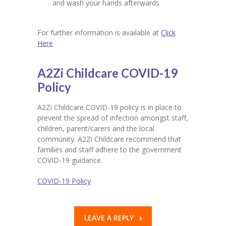
and wash your hands afterwards
For further information is available at
Click
Here
A2Zi Childcare COVID-19
Policy
A2Zi Childcare COVID-19 policy is in place to
prevent the spread of infection amongst staff,
children, parent/carers and the local
community. A2Zi Childcare recommend that
families and staff adhere to the government
COVID-19 guidance.
COVID-19 Policy
LEAVE A REPLY