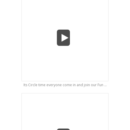
Its Circle time everyone come in and join our Fun ...