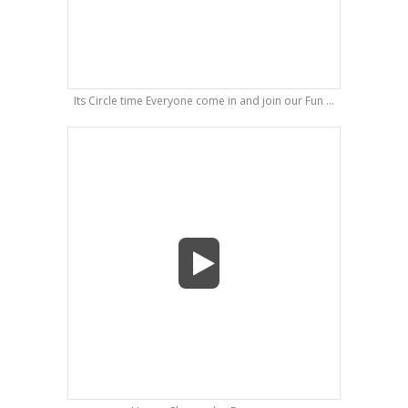
Its Circle time Everyone come in and join our Fun ...