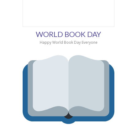
WORLD BOOK DAY
Happy World Book Day Everyone