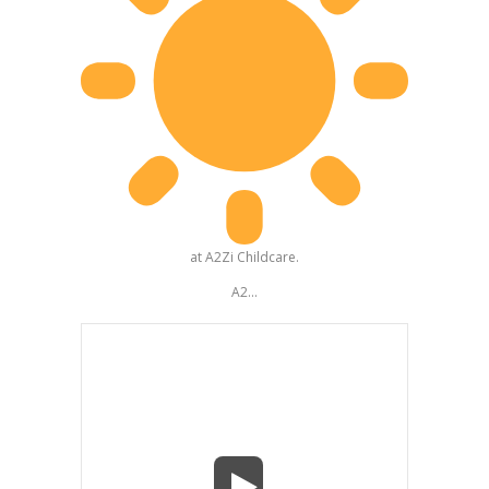
at A2Zi Childcare.
A2...