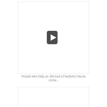
People who help us- We had a Paediatric Nurse
come...