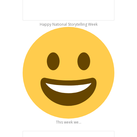
Happy National Storytelling Week
This week we...