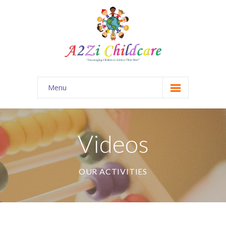
Menu
Home
About Us
Videos
Our Menu
OUR ACTIVITIES
Videos
Contact Us
Our Blog