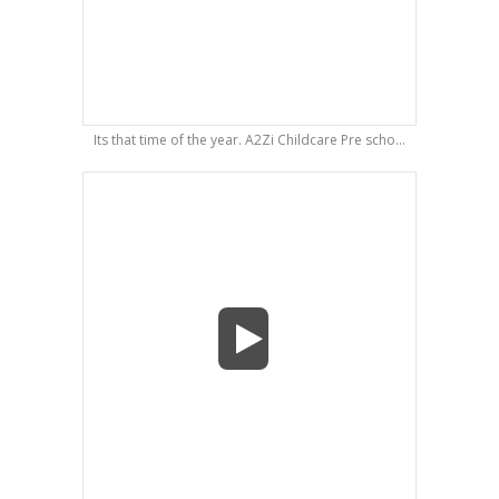
Its that time of the year. A2Zi Childcare Pre scho...