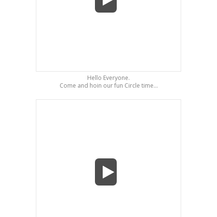
Hello Everyone.
Come and hoin our fun Circle time...