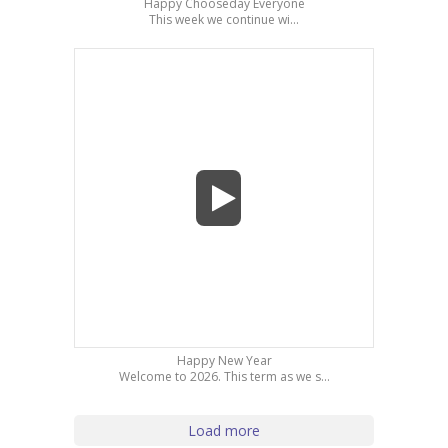
Happy Chooseday Everyone
This week we continue wi...
Happy New Year
Welcome to 2026. This term as we s...
Load more