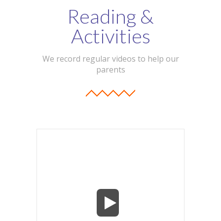
Reading &
Activities
We record regular videos to help our
parents