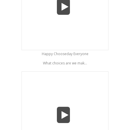
Happy Chooseday Everyone
What choices are we mak...