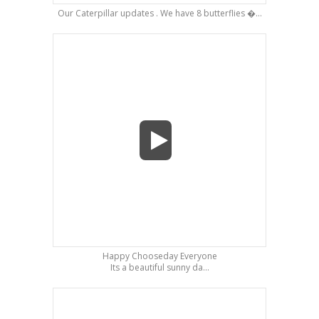
Our Caterpillar updates . We have 8 butterflies �...
Happy Chooseday Everyone
Its a beautiful sunny da...