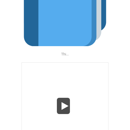
Thi...