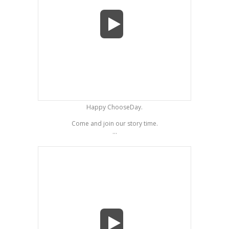
Happy ChooseDay.
Come and join our story time.
...