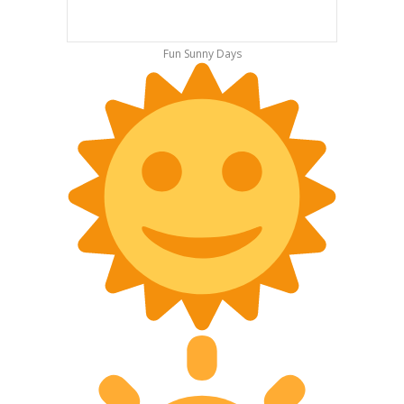
Fun Sunny Days