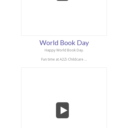
World Book Day
Happy World Book Day.
Fun time at A2Zi Childcare ...