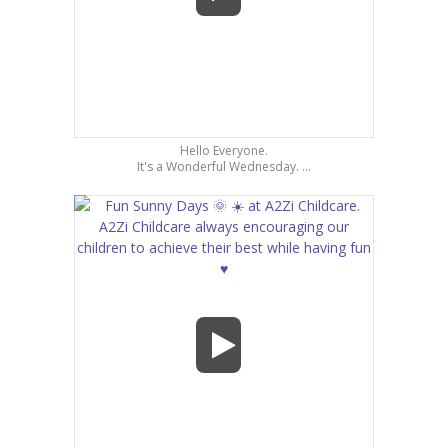
Hello Everyone.
It's a Wonderful Wednesday. ...