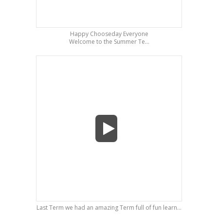
Happy Chooseday Everyone
Welcome to the Summer Te...
Last Term we had an amazing Term full of fun learn...