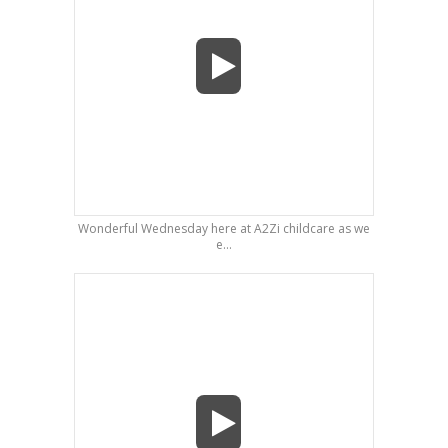
Wonderful Wednesday here at A2Zi childcare as we
e...