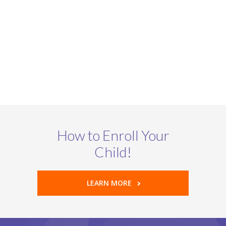
How to Enroll Your
Child!
LEARN MORE