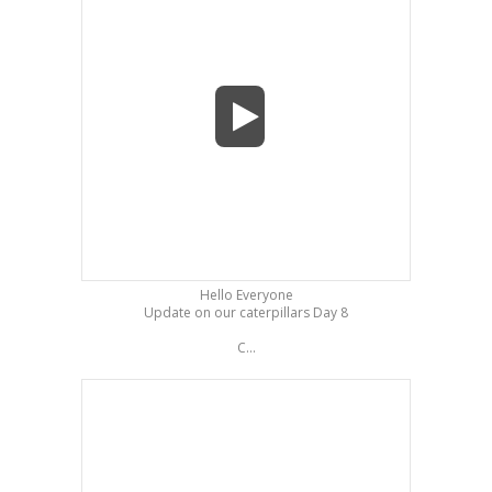
Hello Everyone
Update on our caterpillars Day 8
C...